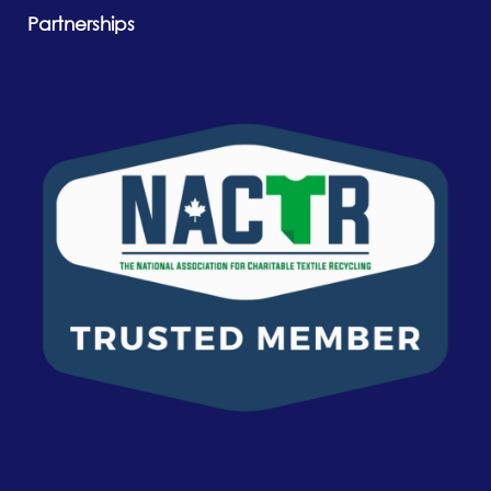
Partnerships