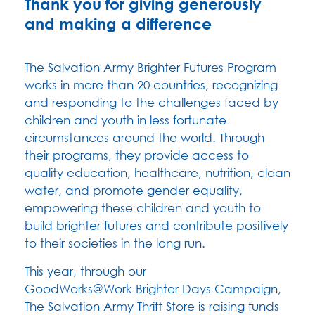
Thank you for giving generously
and making a difference
The Salvation Army Brighter Futures Program
works in more than 20 countries, recognizing
and responding to the challenges faced by
children and youth in less fortunate
circumstances around the world. Through
their programs, they provide access to
quality education, healthcare, nutrition, clean
water, and promote gender equality,
empowering these children and youth to
build brighter futures and contribute positively
to their societies in the long run.
This year, through our
GoodWorks@Work
Brighter Days Campaign,
The Salvation Army Thrift Store is raising funds