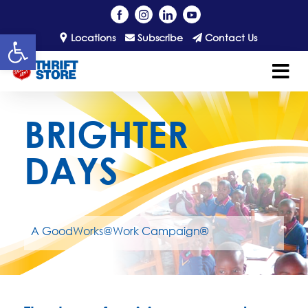
Open toolbar
Locations
Subscribe
Contact Us
BRIGHTER
DAYS
A GoodWorks@Work Campaign®