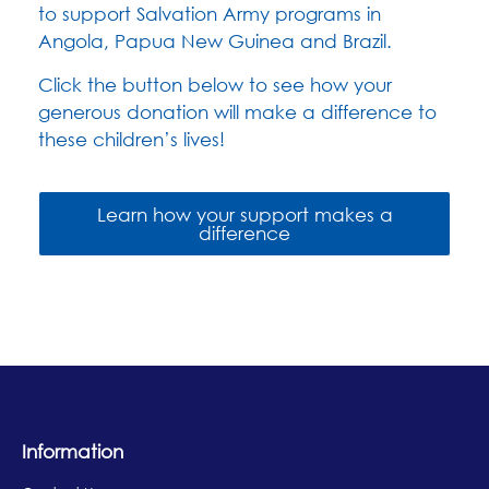
to support Salvation Army programs in
Angola,
Papua New Guinea
and Brazil.
Click the button below to see how your
generous donation will make a difference to
these children’s lives!
Learn how your support makes a
difference
Information