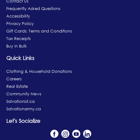
Contact Us
Frequently Asked Questions
Accessibility
Privacy Policy
Gift Cards: Terms and Conditions
Tax Receipts
Buy in Bulk
Quick Links
Clothing & Household Donations
Careers
Real Estate
Community News
Salvationist.ca
Salvationarmy.ca
Let's Socialize