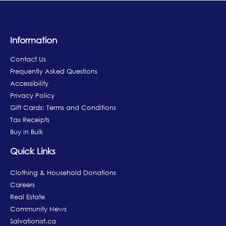
Information
Contact Us
Frequently Asked Questions
Accessibility
Privacy Policy
Gift Cards: Terms and Conditions
Tax Receipts
Buy in Bulk
Quick Links
Clothing & Household Donations
Careers
Real Estate
Community News
Salvationist.ca