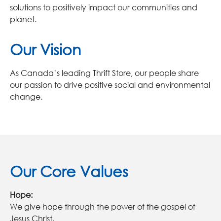
solutions to positively impact our communities and
planet.
Our Vision
As Canada’s leading Thrift Store, our people share
our passion to drive positive social and environmental
change.
Our Core Values
Hope:
We give hope through the power of the gospel of
Jesus Christ.