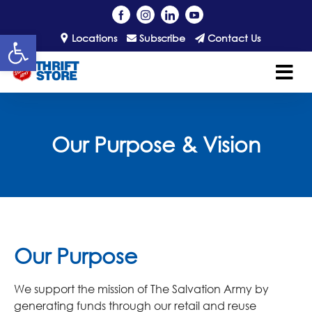
Open toolbar
Locations
Subscribe
Contact Us
Our Purpose & Vision
Our Purpose
We support the mission of The Salvation Army by
generating funds through our retail and reuse