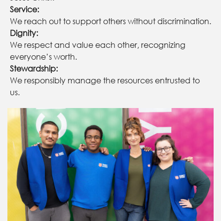
Service:
We reach out to support others without discrimination.
Dignity:
We respect and value each other, recognizing
everyone’s worth.
Stewardship:
We responsibly manage the resources entrusted to
us.