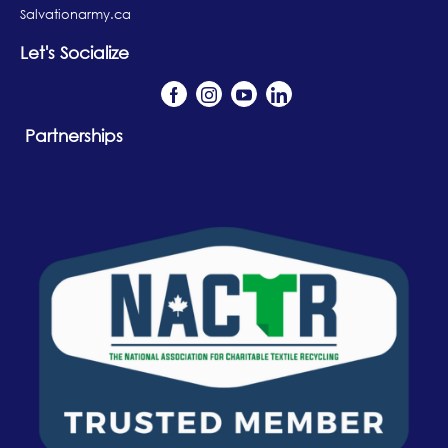
Salvationarmy.ca
Let's Socialize
Partnerships