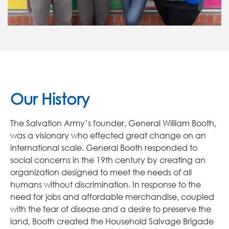
Our History
The Salvation Army’s founder, General William Booth,
was a visionary who effected great change on an
international scale. General Booth responded to
social concerns in the 19th century by creating an
organization designed to meet the needs of all
humans without discrimination. In response to the
need for jobs and affordable merchandise, coupled
with the fear of disease and a desire to preserve the
land, Booth created the Household Salvage Brigade