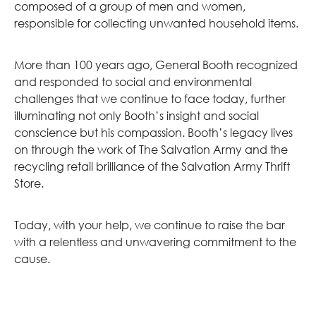
composed of a group of men and women,
responsible for collecting unwanted household items.
More than 100 years ago, General Booth recognized
and responded to social and environmental
challenges that we continue to face today, further
illuminating not only Booth’s insight and social
conscience but his compassion. Booth’s legacy lives
on through the work of The Salvation Army and the
recycling retail brilliance of the Salvation Army Thrift
Store.
Today, with your help, we continue to raise the bar
with a relentless and unwavering commitment to the
cause.