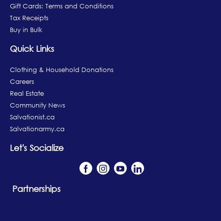
Gift Cards: Terms and Conditions
Tax Receipts
Buy in Bulk
Quick Links
Clothing & Household Donations
Careers
Real Estate
Community News
Salvationist.ca
Salvationarmy.ca
Let's Socialize
Partnerships