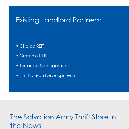
Existing Landlord Partners:
• Choice REIT
• Crombie REIT
• Terracap Management
• Jim Pattison Developments
The Salvation Army Thrift Store in
the News