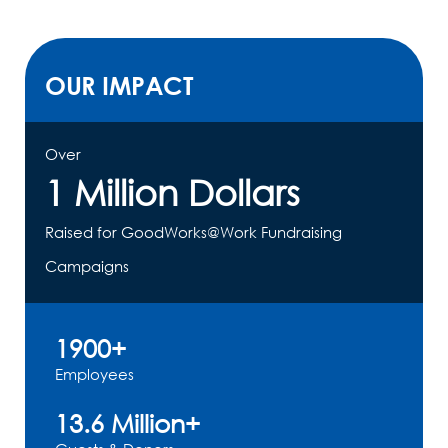
OUR IMPACT
Over
1 Million Dollars
Raised for GoodWorks@Work Fundraising
Campaigns
1900+
Employees
13.6 Million+