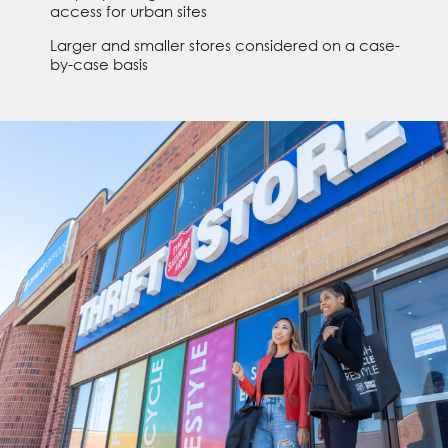
access for urban sites
Larger and smaller stores considered on a case-
by-case basis