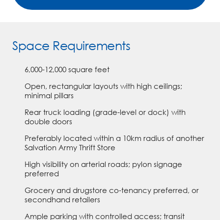
Space Requirements
6,000-12,000 square feet
Open, rectangular layouts with high ceilings;
minimal pillars
Rear truck loading (grade-level or dock) with
double doors
Preferably located within a 10km radius of another
Salvation Army Thrift Store
High visibility on arterial roads; pylon signage
preferred
Grocery and drugstore co-tenancy preferred, or
secondhand retailers
Ample parking with controlled access; transit