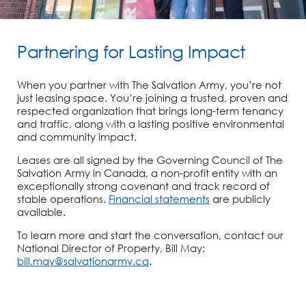
Partnering for Lasting Impact
When you partner with The Salvation Army, you’re not
just leasing space. You’re joining a trusted, proven and
respected organization that brings long-term tenancy
and traffic, along with a lasting positive environmental
and community impact.
Leases are all signed by the Governing Council of The
Salvation Army in Canada, a non-profit entity with an
exceptionally strong covenant and track record of
stable operations.
Financial statements
are publicly
available.
To learn more and start the conversation, contact our
National Director of Property, Bill May:
bill.may@salvationarmy.ca
.