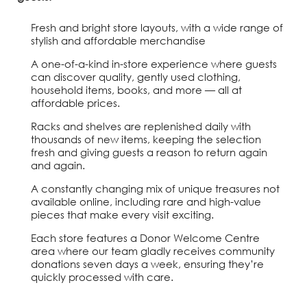
Fresh and bright store layouts, with a wide range of
stylish and affordable merchandise
A one-of-a-kind in-store experience where guests
can discover quality, gently used clothing,
household items, books, and more — all at
affordable prices.
Racks and shelves are replenished daily with
thousands of new items, keeping the selection
fresh and giving guests a reason to return again
and again.
A constantly changing mix of unique treasures not
available online, including rare and high-value
pieces that make every visit exciting.
Each store features a Donor Welcome Centre
area where our team gladly receives community
donations seven days a week, ensuring they’re
quickly processed with care.