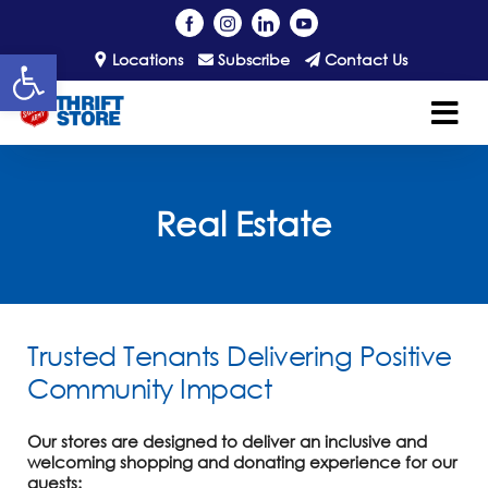
Open toolbar
Locations
Subscribe
Contact Us
Real Estate
Trusted Tenants Delivering Positive
Community Impact
Our stores are designed to deliver an inclusive and
welcoming shopping and donating experience for our
guests: