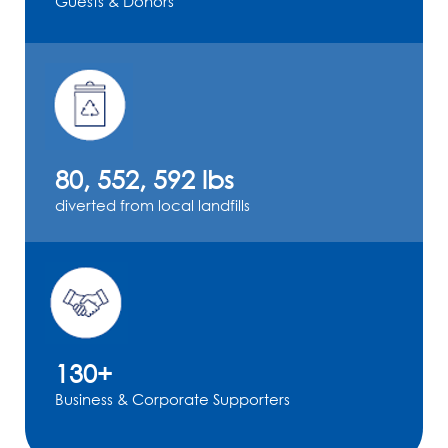
Guests & Donors
80, 552, 592 lbs
diverted from local landfills
130+
Business & Corporate Supporters