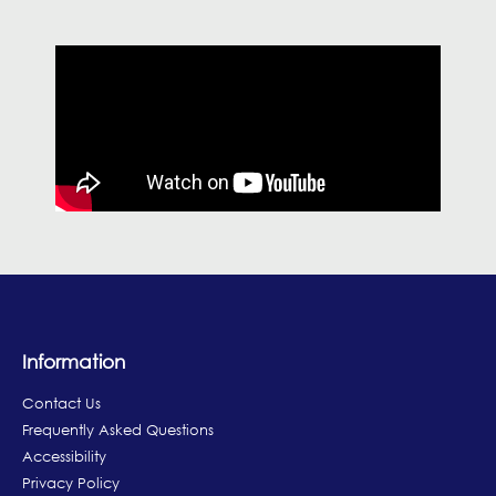
Information
Contact Us
Frequently Asked Questions
Accessibility
Privacy Policy