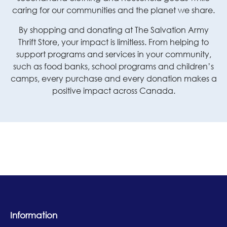
caring for our communities and the planet we share.
By shopping and donating at The Salvation Army
Thrift Store, your impact is limitless. From helping to
support programs and services in your community,
such as food banks, school programs and children’s
camps, every purchase and every donation makes a
positive impact across Canada.
Information