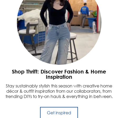
Shop Thrift: Discover Fashion & Home
Inspiration
Stay sustainably stylish this season with creative home
décor & outfit inspiration from our collaborators, from
trending DIYs to try-on hauls & everything in between.
Get inspired