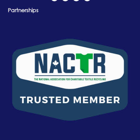
Partnerships