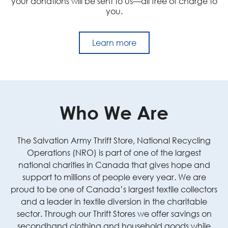
your donations will be sent to us—all free of charge to
you.
Learn more
Who We Are
The Salvation Army Thrift Store, National Recycling
Operations (NRO) is part of one of the largest
national charities in Canada that gives hope and
support to millions of people every year. We are
proud to be one of Canada’s largest textile collectors
and a leader in textile diversion in the charitable
sector. Through our Thrift Stores we offer savings on
secondhand clothing and household goods while