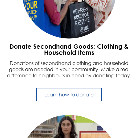
Donate Secondhand Goods: Clothing &
Household Items
Donations of secondhand clothing and household
goods are needed in your community! Make a real
difference to neighbours in need by donating today.
Learn how to donate