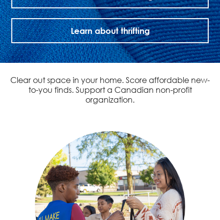
Learn about thrifting
Clear out space in your home. Score affordable new-
to-you finds. Support a Canadian non-profit
organization.