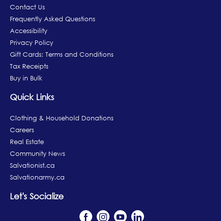
Contact Us
Frequently Asked Questions
Accessibility
Privacy Policy
Gift Cards: Terms and Conditions
Tax Receipts
Buy in Bulk
Quick Links
Clothing & Household Donations
Careers
Real Estate
Community News
Salvationist.ca
Salvationarmy.ca
Let's Socialize