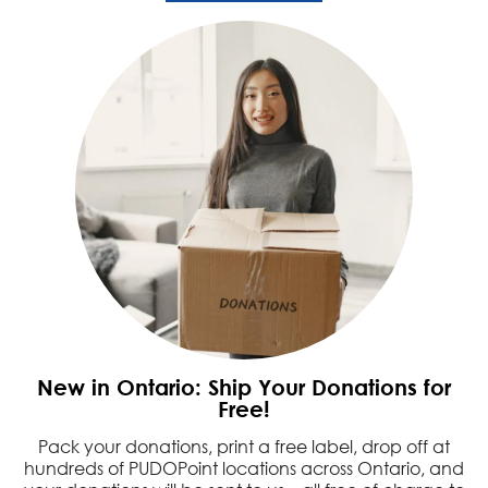
New in Ontario: Ship Your Donations for
Free!
Pack your donations, print a free label, drop off at
hundreds of PUDOPoint locations across Ontario, and