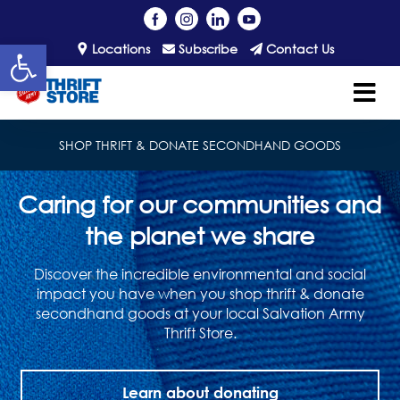
Open toolbar
Locations
Subscribe
Contact Us
SHOP THRIFT & DONATE SECONDHAND GOODS
Caring for our communities and
the planet we share
Discover the incredible environmental and social
impact you have when you shop thrift & donate
secondhand goods at your local Salvation Army
Thrift Store.
Learn about donating