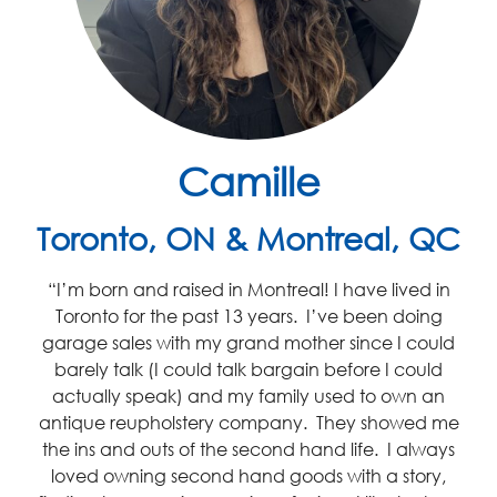
Camille
Toronto, ON & Montreal, QC
“I’m born and raised in Montreal! I have lived in
Toronto for the past 13 years. I’ve been doing
garage sales with my grand mother since I could
barely talk (I could talk bargain before I could
actually speak) and my family used to own an
antique reupholstery company. They showed me
the ins and outs of the second hand life. I always
loved owning second hand goods with a story,