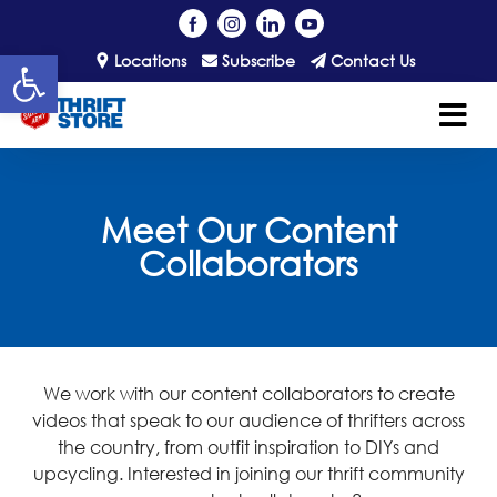
Open toolbar
Locations
Subscribe
Contact Us
Meet Our Content
Collaborators
We work with our content collaborators to create
videos that speak to our audience of thrifters across
the country, from outfit inspiration to DIYs and
upcycling.
Interested in joining our thrift community