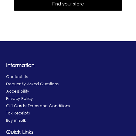
Find your store
Information
Contact Us
Frequently Asked Questions
Accessibility
Privacy Policy
Gift Cards: Terms and Conditions
Tax Receipts
Buy in Bulk
Quick Links