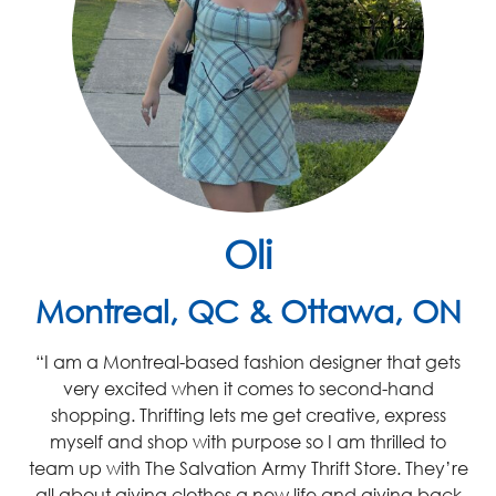
Oli
Montreal, QC & Ottawa, ON
“I am a Montreal-based fashion designer that gets
very excited
when it comes to second-hand
shopping. Thrifting lets me get creative, express
myself and shop with purpose so I am thrilled to
team up with
The
Salvation Army
Thrift Store
.
They’re
all about giving clothes a new life and giving back