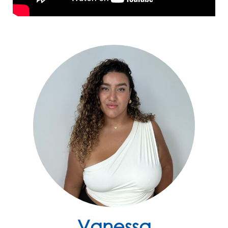
Vanessa