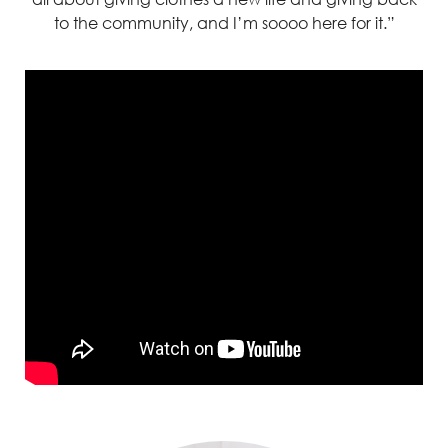
to the community, and
I’m
soooo
here for it.”