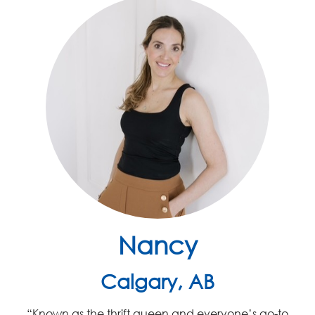
Nancy
Calgary, AB
“K
nown as the thrift queen and
everyone’s
go-to