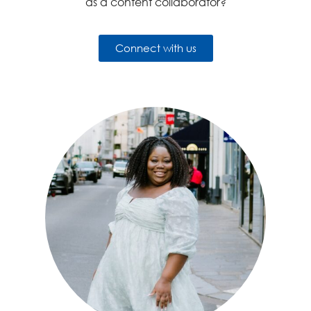
as a content collaborator?
Connect with us