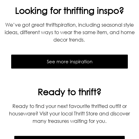
Looking for thrifting inspo?
We’ve got great thriftspiration, including seasonal style
ideas, different ways to wear the same item, and home
decor trends.
See more inspiration
Ready to thrift?
Ready to find your next favourite thrifted outfit or
houseware? Visit your local Thrift Store and discover
many treasures waiting for you.