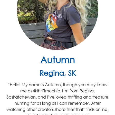
Autumn
Regina, SK
“Hello! My name is Autumn, though you may know
me as @thriftmechic. I’m from Regina,
Saskatchewan, and I’ve loved thrifting and treasure
hunting for as long as I can remember. After
watching other creators share their thrift finds online,