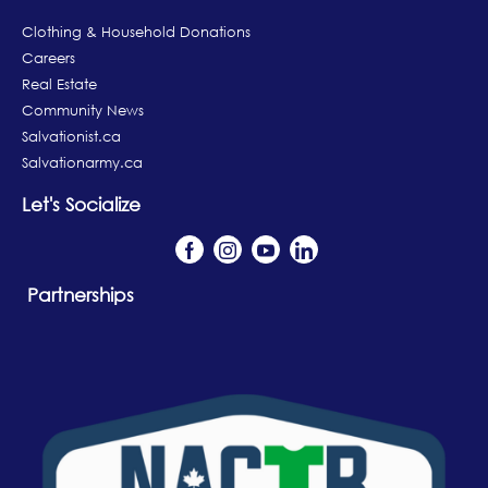
Clothing & Household Donations
Careers
Real Estate
Community News
Salvationist.ca
Salvationarmy.ca
Let's Socialize
Partnerships