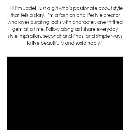
“Hi I’m Jade! Just a girl who’s passionate about style
that tells a story. I’m a fashion and lifestyle creator
who loves curating looks with character, one thrifted
gem at a time. Follow along as I share everyday
style inspiration, secondhand finds, and simple ways
to live beautifully and sustainably.”