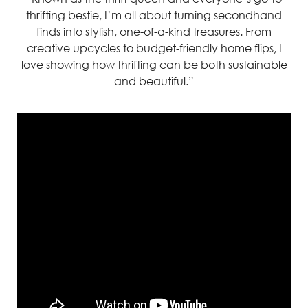
thrifting bestie,
I’m
all about turning
secondhand
finds into stylish, one-of-a-kind treasures. From
creative upcycles to budget-friendly home flips,
I
love showing how thrifting can
be bot
h sustainable
and beautiful.”