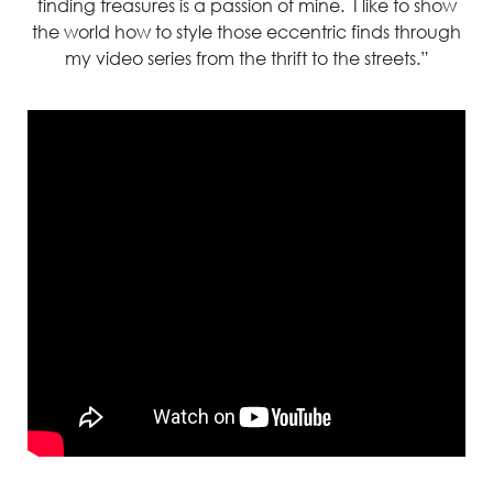
finding treasures is a passion of mine. I like to show
the world how to style those eccentric finds through
my video series from the thrift to the streets.”