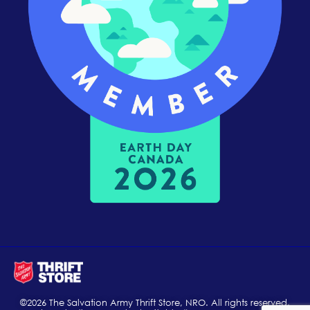
©2026 The Salvation Army Thrift Store, NRO. All rights reserved.