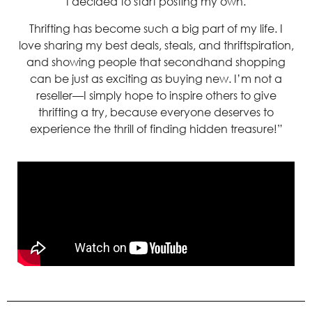
I decided to start posting my own.
Thrifting has become such a big part of my life. I
love sharing my best deals, steals, and thriftspiration,
and showing people that secondhand shopping
can be just as exciting as buying new. I’m not a
reseller—I simply hope to inspire others to give
thrifting a try, because everyone deserves to
experience the thrill of finding hidden treasure!”