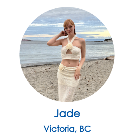
Jade
Victoria, BC