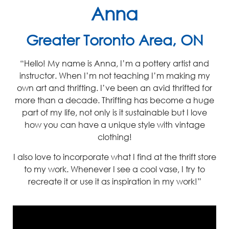
Anna
Greater Toronto Area, ON
“Hello! My name is Anna, I’m a pottery artist and
instructor. When I’m not teaching I’m making my
own art and thrifting. I’ve been an avid thrifted for
more than a decade. Thrifting has become a huge
part of my life, not only is it sustainable but I love
how you can have a unique style with vintage
clothing!
I also love to incorporate what I find at the thrift store
to my work. Whenever I see a cool vase, I try to
recreate it or use it as inspiration in my work!”