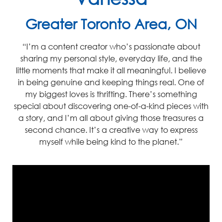
Greater Toronto Area, ON
“I’m
a content creator
who’s
passionate about
sharing my personal style, everyday life, and the
little moments that make it all meaningful. I believe
in being genuine and keeping things real
.
One of
my biggest loves is thrifting. There’s something
special about discovering one
-of
-a-kind pieces with
a story, and I’m all about giving those treasures a
se
cond chanc
e. It’s a creative way to express
myself whi
le being kind to the planet.”