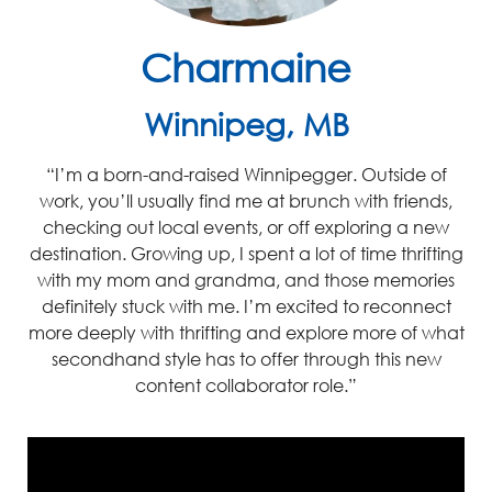
Charmaine
Winnipeg, MB
“I’m
a born-and-raised Winnipegger. Outside of
work,
you’ll
usually find me at brunch with friends,
checking out local events, or off exploring a new
destination
.
Growing up, I spent a lot of time thrifting
with my mom and grandma, and t
hose me
mories
definitely stuck
with me. I’m excited to reconnect
more deeply with
thr
i
fting
and explore more of what
secondhand style has to offer through this new
content collaborator role.”