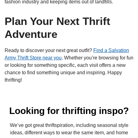
fashion industry and keeping items out of landfills.
Plan Your Next Thrift
Adventure
Ready to discover your next great outfit?
Find a Salvation
Army Thrift Store near you
. Whether you’re browsing for fun
or looking for something specific, each visit offers a new
chance to find something unique and inspiring. Happy
thrifting!
Looking for thrifting inspo?
We’ve got great thriftspiration, including seasonal style
ideas, different ways to wear the same item, and home