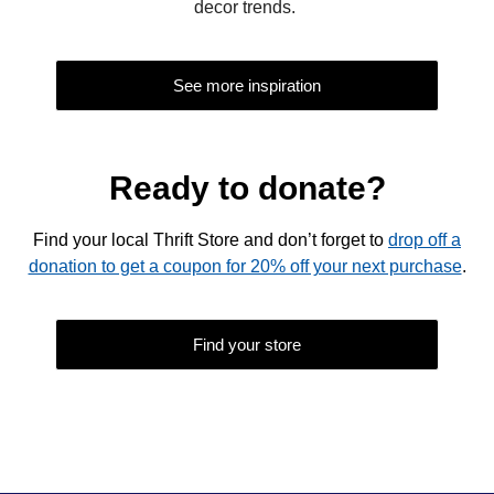
decor trends.
See more inspiration
Ready to donate?
Find your local Thrift Store and don’t forget to
drop off a
donation to get a coupon for 20% off your next purchase
.
Find your store