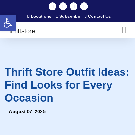
Open toolbar
Locations
Subscribe
Contact Us
Thrift Store Outfit Ideas:
Find Looks for Every
Occasion
August 07, 2025