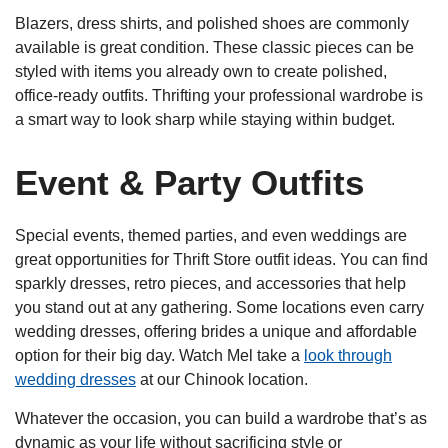
Blazers, dress shirts, and polished shoes are commonly
available is great condition. These classic pieces can be
styled with items you already own to create polished,
office-ready outfits. Thrifting your professional wardrobe is
a smart way to look sharp while staying within budget.
Event & Party Outfits
Special events, themed parties, and even weddings are
great opportunities for Thrift Store outfit ideas. You can find
sparkly dresses, retro pieces, and accessories that help
you stand out at any gathering. Some locations even carry
wedding dresses, offering brides a unique and affordable
option for their big day. Watch Mel take a
look through
wedding dresses
at our Chinook location.
Whatever the occasion, you can build a wardrobe that’s as
dynamic as your life without sacrificing style or