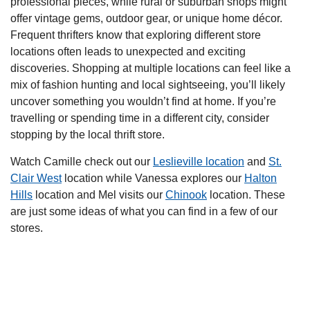
professional pieces, while rural or suburban shops might
offer vintage gems, outdoor gear, or unique home décor.
Frequent thrifters know that exploring different store
locations often leads to unexpected and exciting
discoveries. Shopping at multiple locations can feel like a
mix of fashion hunting and local sightseeing, you’ll likely
uncover something you wouldn’t find at home. If you’re
travelling or spending time in a different city, consider
stopping by the local thrift store.
Watch Camille check out our
Leslieville location
and
St.
Clair West
location while Vanessa explores our
Halton
Hills
location and Mel visits our
Chinook
location. These
are just some ideas of what you can find in a few of our
stores.