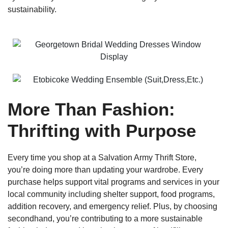
sustainability.
More Than Fashion:
Thrifting with Purpose
Every time you shop at a Salvation Army Thrift Store,
you’re doing more than updating your wardrobe. Every
purchase helps support vital programs and services in your
local community including shelter support, food programs,
addition recovery, and emergency relief. Plus, by choosing
secondhand, you’re contributing to a more sustainable