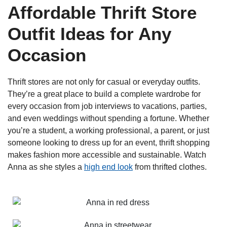
Affordable Thrift Store
Outfit Ideas for Any
Occasion
Thrift stores are not only for casual or everyday outfits.
They’re a great place to build a complete wardrobe for
every occasion from job interviews to vacations, parties,
and even weddings without spending a fortune. Whether
you’re a student, a working professional, a parent, or just
someone looking to dress up for an event, thrift shopping
makes fashion more accessible and sustainable. Watch
Anna as she styles a
high end look
from thrifted clothes.