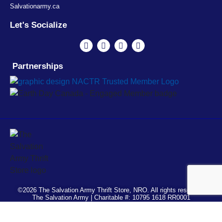
Salvationarmy.ca
Let's Socialize
Partnerships
©2026 The Salvation Army Thrift Store, NRO. All rights reserved.
The Salvation Army | Charitable #: 10795 1618 RR0001
Français