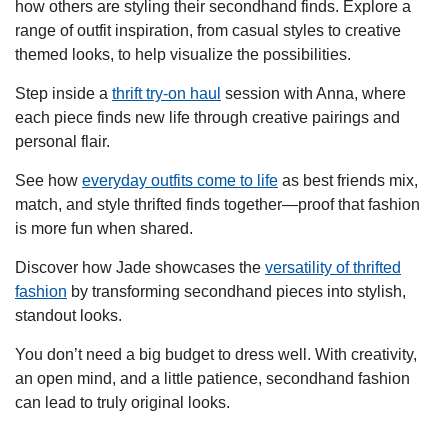
how others are styling their secondhand finds. Explore a
range of outfit inspiration, from casual styles to creative
themed looks, to help visualize the possibilities.
Step inside a
thrift try-on haul
session with Anna, where
each piece finds new life through creative pairings and
personal flair.
See how
everyday outfits come to life
as best friends mix,
match, and style thrifted finds together—proof that fashion
is more fun when shared.
Discover how Jade showcases the
versatility of thrifted
fashion
by transforming secondhand pieces into stylish,
standout looks.
You don’t need a big budget to dress well. With creativity,
an open mind, and a little patience, secondhand fashion
can lead to truly original looks.