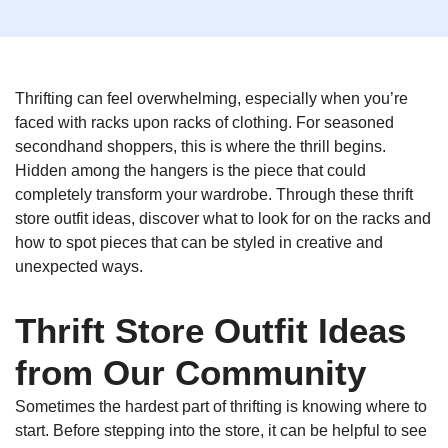
Thrifting can feel overwhelming, especially when you’re
faced with racks upon racks of clothing. For seasoned
secondhand shoppers, this is where the thrill begins.
Hidden among the hangers is the piece that could
completely transform your wardrobe. Through these thrift
store outfit ideas, discover what to look for on the racks and
how to spot pieces that can be styled in creative and
unexpected ways.
Thrift Store Outfit Ideas
from Our Community
Sometimes the hardest part of thrifting is knowing where to
start. Before stepping into the store, it can be helpful to see