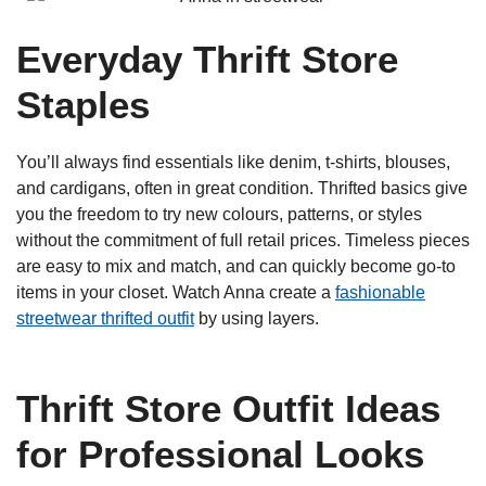
Everyday Thrift Store
Staples
You’ll always find essentials like denim, t-shirts, blouses,
and cardigans, often in great condition. Thrifted basics give
you the freedom to try new colours, patterns, or styles
without the commitment of full retail prices. Timeless pieces
are easy to mix and match, and can quickly become go-to
items in your closet. Watch Anna create a
fashionable
streetwear thrifted outfit
by using layers.
Thrift Store Outfit Ideas
for Professional Looks