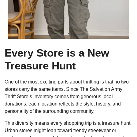
Every Store is a New
Treasure Hunt
One of the most exciting parts about thrifting is that no two
stores carry the same items. Since The Salvation Army
Thrift Store’s inventory comes from generous local
donations, each location reflects the style, history, and
personality of the surrounding community.
This diversity means every shopping trip is a treasure hunt.
Urban stores might lean toward trendy streetwear or