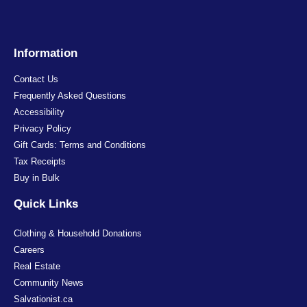
Information
Contact Us
Frequently Asked Questions
Accessibility
Privacy Policy
Gift Cards: Terms and Conditions
Tax Receipts
Buy in Bulk
Quick Links
Clothing & Household Donations
Careers
Real Estate
Community News
Salvationist.ca