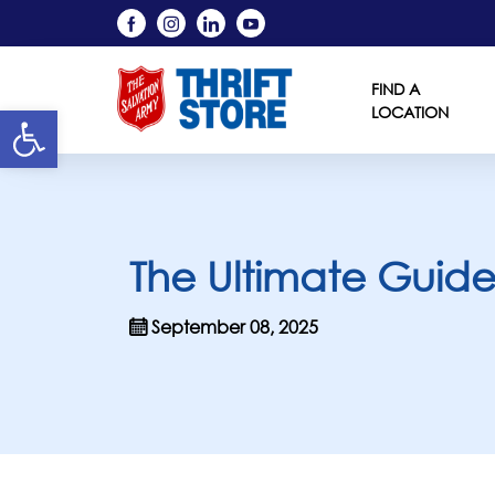
FIND A
Open toolbar
LOCATION
The Ultimate Guide t
September 08, 2025