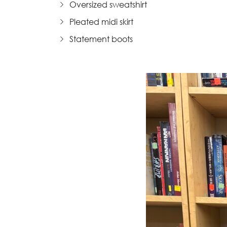
Oversized sweatshirt
Pleated midi skirt
Statement boots