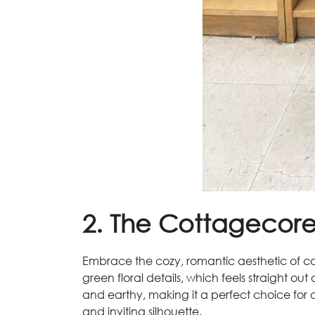
2. The Cottagecor
Embrace the cozy, romantic aesthetic of co
green floral details, which feels straight ou
and earthy, making it a perfect choice for a f
and inviting silhouette.