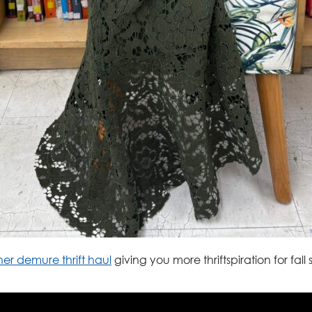
er demure thrift haul
giving you more thriftspiration for fall