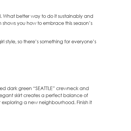
all. What better way to do it sustainably and
hion shows you how to embrace this season’s
l style, so there’s something for everyone’s
inspired dark green “SEATTLE” crewneck and
legant skirt creates a perfect balance of
or exploring a new neighbourhood. Finish it