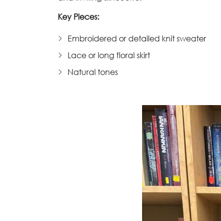
Key Pieces:
Embroidered or detailed knit sweater
Lace or long floral skirt
Natural tones