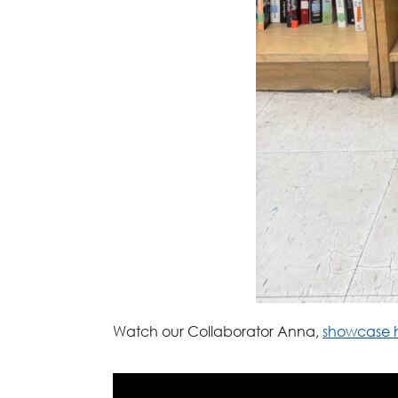
Watch our Collaborator Anna,
showcase h