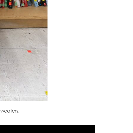
 sweaters.