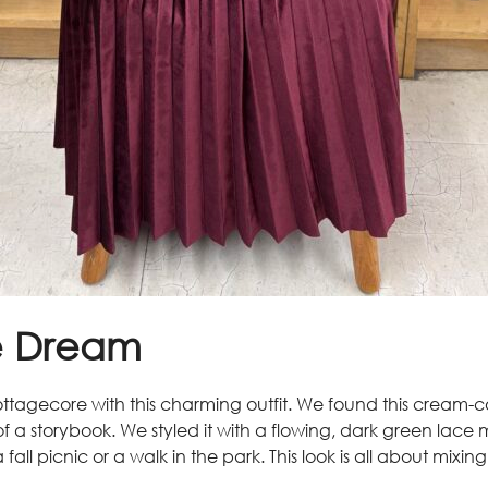
e Dream
ttagecore with this charming outfit. We found this cream-
t of a storybook. We styled it with a flowing, dark green lace
all picnic or a walk in the park. This look is all about mixin