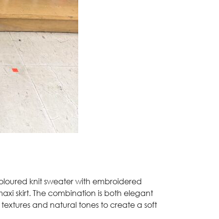
coloured knit sweater with embroidered
 maxi skirt. The combination is both elegant
g textures and natural tones to create a soft