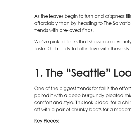
As the leaves begin to turn and crispness fill
affordably than by heading to The Salvation 
trends with pre-loved finds.
We’ve picked looks that showcase a variety o
taste. Get ready to fall in love with these st
1. The “Seattle” Lo
One of the biggest trends for fall is the ef
paired it with a deep burgundy pleated midi 
comfort and style. This look is ideal for a c
off with a pair of chunky boots for a moder
Key Pieces: