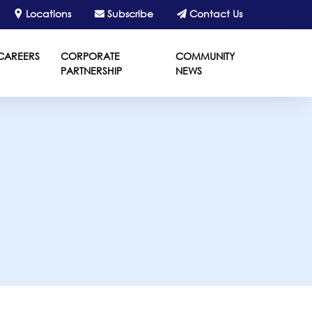
Locations
Subscribe
Contact Us
CAREERS
CORPORATE
COMMUNITY
PARTNERSHIP
NEWS