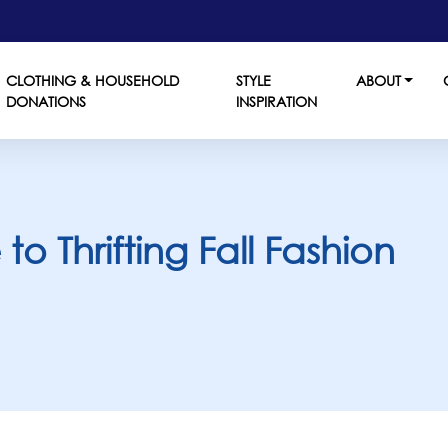
CLOTHING & HOUSEHOLD
STYLE
ABOUT
DONATIONS
INSPIRATION
o Thrifting Fall Fashion