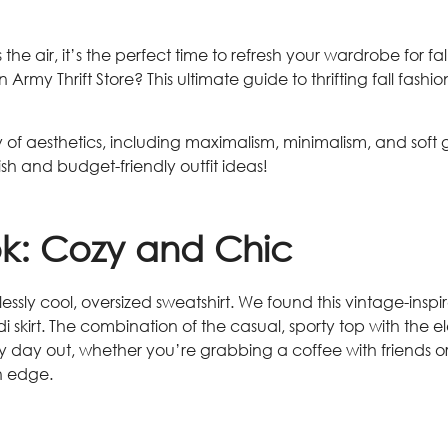
s the air, it’s the perfect time to refresh your wardrobe for f
Army Thrift Store? This ultimate guide to thrifting fall fas
f aesthetics, including maximalism, minimalism, and soft gir
ylish and budget-friendly outfit ideas!
ok: Cozy and Chic
fortlessly cool, oversized sweatshirt. We found this vintage-
skirt. The combination of the casual, sporty top with the e
hilly day out, whether you’re grabbing a coffee with friends 
n edge.