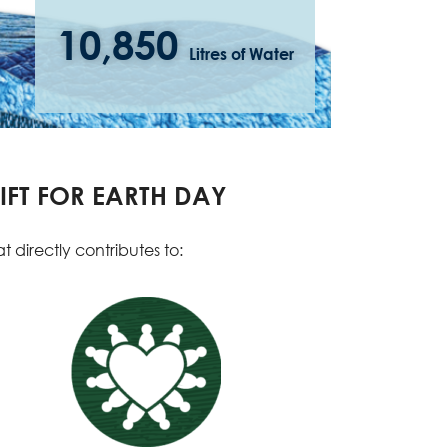
10,850
Litres of Water
IFT FOR EARTH DAY
 directly contributes to: