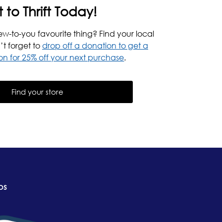
t to Thrift Today!
ew-to-you favourite thing? Find your local
’t forget to
drop off a donation to get a
n for 25% off your next purchase
.
Find your store
ps