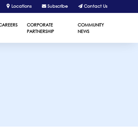
Locations
Subscribe
Contact Us
CAREERS
CORPORATE
COMMUNITY
PARTNERSHIP
NEWS