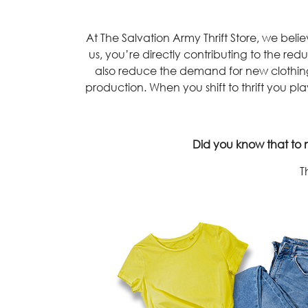
At The Salvation Army Thrift Store, we be
us, you’re directly contributing to the redu
also reduce the demand for new clothing 
production. When you shift to thrift you play
Did you know that to m
T