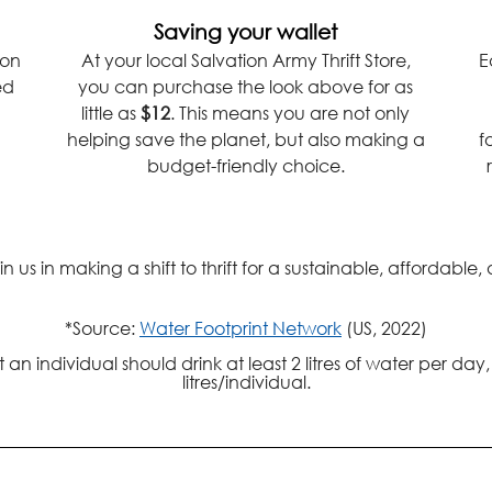
Saving your wallet
ion
At your local Salvation Army Thrift Store,
E
ed
you can purchase the look above for as
little as
$12
. This means you are not only
helping save the planet, but also making a
f
budget-friendly choice.
us in making a shift to thrift for a sustainable, affordable,
*Source:
Water Footprint Network
(US, 2022)
 individual should drink at least 2 litres of water per day
litres/individual.