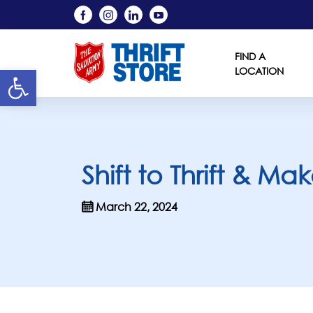
FIND A
Open toolbar
LOCATION
Shift to Thrift & M
March 22, 2024