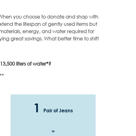
t. When you choose to donate and shop with
 extend the lifespan of gently used items but
materials, energy, and water required for
oying great savings. What better time to shift
3,500 liters of water*?
**
1
Pair of Jeans
=