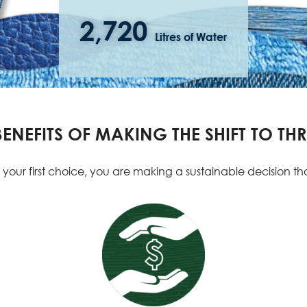
2,720
Litres of Water
NEFITS OF MAKING THE SHIFT TO THR
r first choice, you are making a sustainable decision that