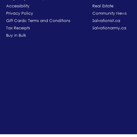
Accessibility
Real Estate
Privacy Policy
Community News
Gift Cards: Terms and Conditions
Salvationist.ca
Tax Receipts
Salvationarmy.ca
Buy in Bulk