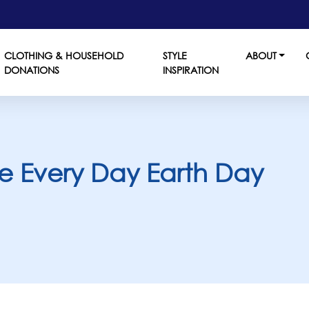
CLOTHING & HOUSEHOLD
STYLE
ABOUT
DONATIONS
INSPIRATION
ake Every Day Earth Day