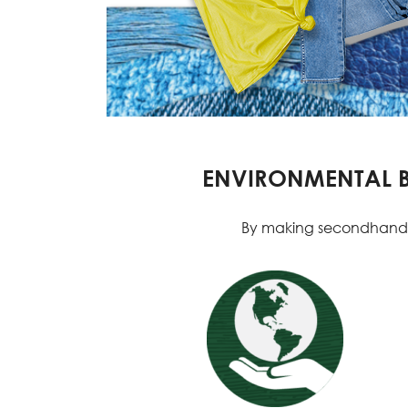
ENVIRONMENTAL BE
By making secondhand you