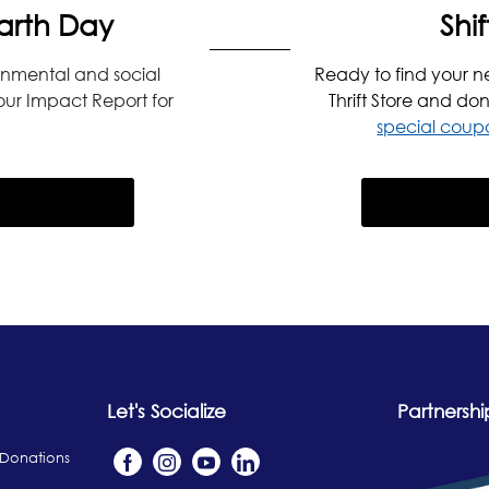
arth Day
Shif
onmental and social
Ready to find your n
 our Impact Report for
Thrift Store and don
special coupo
Let's Socialize
Partnershi
 Donations