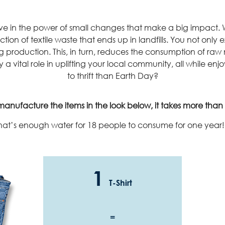
lieve in the power of small changes that make a big impac
ction of textile waste that ends up in landfills. You not only
production. This, in turn, reduces the consumption of raw 
 a vital role in uplifting your local community, all while enj
to thrift than Earth Day?
anufacture the items in the look below, it takes more than 1
hat’s enough water for 18 people to consume for one year!
1
T-Shirt
=