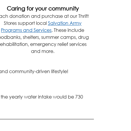
Caring for your community
ach donation and purchase at our Thrift
Stores support local
Salvation Army
Programs and Services
. These include
oodbanks, shelters, summer camps, drug
rehabilitation, emergency relief services
and more.
 and community-driven lifestyle!
, the yearly water intake would be 730