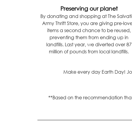
Preserving our planet
By donating and shopping at The Salvat
Army Thrift Store, you are giving pre-lov
items a second chance to be reused,
preventing them from ending up in
landfills. Last year, we diverted over 87
million of pounds from local landfills.
Make every day Earth Day! Join 
**Based on the recommendation that an