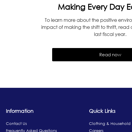
Making Every Day E
To learn more about the positive envir
impact of making the shift to thrift, read
last fiscal year.
Read now
Information
Quick Links
Contact Us
Clothing & Household
Frequently Asked Questions
Careers