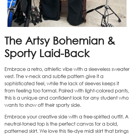
The Artsy Bohemian &
Sporty Laid-Back
Embrace a retro, athletic vibe with a sleeveless sweater
vest. The v-neck and subtle pattern give it a
sophisticated feel, while the lack of sleeves keeps it
from feeling too formal. Paired with light-colored pants,
this is a unique and confident look for any student who
wants to show off their sporty side.
Embrace your creative side with a free-spirited outfit. A
neutral-toned top is the perfect canvas for a bold,
patterned skirt. We love this tie-dye midi skirt that brings