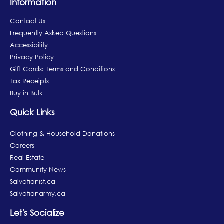
Information
Contact Us
Frequently Asked Questions
Accessibility
Privacy Policy
Gift Cards: Terms and Conditions
Tax Receipts
Buy in Bulk
Quick Links
Clothing & Household Donations
Careers
Real Estate
Community News
Salvationist.ca
Salvationarmy.ca
Let's Socialize