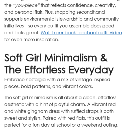
the
“you-piece”
that reflects confidence, creativity,
and personal flair. Plus, shopping secondhand
supports environmental stewardship and community
initiatives—so every outfit you assemble does good
and looks great.
Watch our back to school outfit video
for even more inspiration.
Soft Girl Minimalism &
The Effortless Everyday
Embrace nostalgia with a mix of vintage-inspired
pieces, bold patterns, and vibrant colors.
The soft girl minimalism is all about a clean, effortless
aesthetic with a hint of playful charm. A vibrant red
and white gingham dress with ruffled straps is both
sweet and stylish. Paired with red flats, this outfit is
perfect for a fun day at school or a weekend outing.