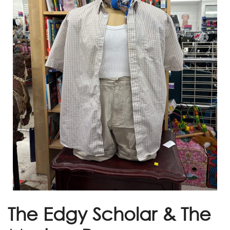
The Edgy Scholar & The