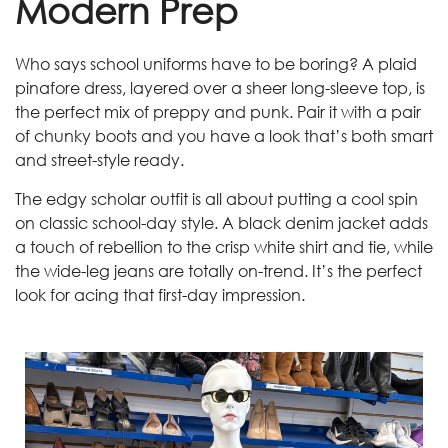
Modern Prep
Who says school uniforms have to be boring? A plaid
pinafore dress, layered over a sheer long-sleeve top, is
the perfect mix of preppy and punk. Pair it with a pair
of chunky boots and you have a look that’s both smart
and street-style ready.
The edgy scholar outfit is all about putting a cool spin
on classic school-day style. A black denim jacket adds
a touch of rebellion to the crisp white shirt and tie, while
the wide-leg jeans are totally on-trend. It’s the perfect
look for acing that first-day impression.