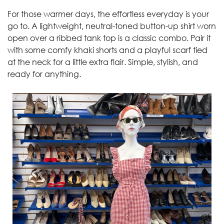
For those warmer days, the effortless everyday is your
go to. A lightweight, neutral-toned button-up shirt worn
open over a ribbed tank top is a classic combo. Pair it
with some comfy khaki shorts and a playful scarf tied
at the neck for a little extra flair. Simple, stylish, and
ready for anything.