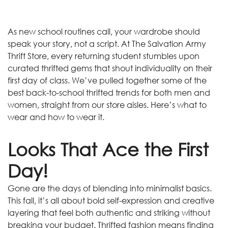
As new school routines call, your wardrobe should
speak your story, not a script. At The Salvation Army
Thrift Store, every returning student stumbles upon
curated thrifted gems that shout individuality on their
first day of class. We’ve pulled together some of the
best back-to-school thrifted trends for both men and
women, straight from our store aisles. Here’s what to
wear and how to wear it.
Looks That Ace the First
Day!
Gone are the days of blending into minimalist basics.
This fall, it’s all about bold self-expression and creative
layering that feel both authentic and striking without
breaking your budget. Thrifted fashion means finding