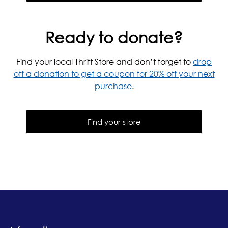
Ready to donate?
Find your local Thrift Store and don’t forget to
drop
off a donation to get a coupon for 20% off your next
purchase
.
Find your store