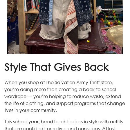
Style That Gives Back
When you shop at The Salvation Army Thrift Store,
you’re doing more than creating a back-to-school
wardrobe — you’re helping to reduce waste, extend
the life of clothing, and support programs that change
lives in your community.
This school year, head back to class in style with outfits
that are confident, creative, and conscious. At last,