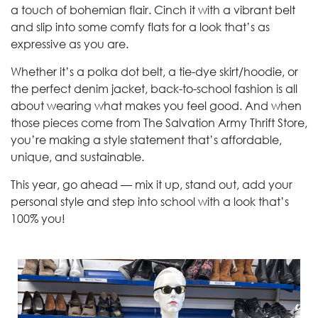
a touch of bohemian flair. Cinch it with a vibrant belt
and slip into some comfy flats for a look that’s as
expressive as you are.
Whether it’s a polka dot belt, a tie-dye skirt/hoodie, or
the perfect denim jacket, back-to-school fashion is all
about wearing what makes you feel good. And when
those pieces come from The Salvation Army Thrift Store,
you’re making a style statement that’s affordable,
unique, and sustainable.
This year, go ahead — mix it up, stand out, add your
personal style and step into school with a look that’s
100% you!