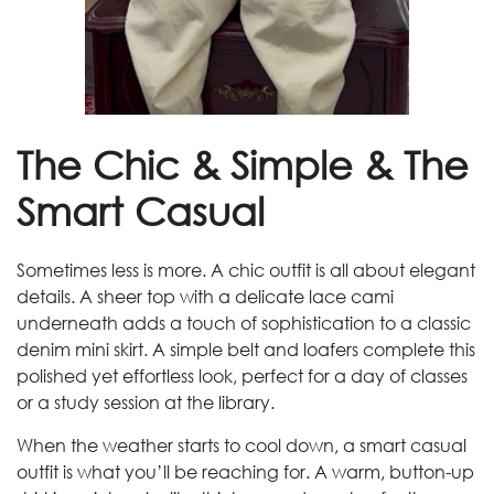
The Chic & Simple & The
Smart Casual
Sometimes less is more. A chic outfit is all about elegant
details. A sheer top with a delicate lace cami
underneath adds a touch of sophistication to a classic
denim mini skirt. A simple belt and loafers complete this
polished yet effortless look, perfect for a day of classes
or a study session at the library.
When the weather starts to cool down, a smart casual
outfit is what you’ll be reaching for. A warm, button-up