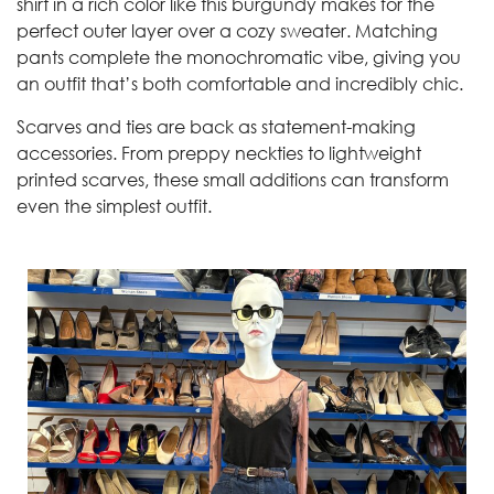
shirt in a rich color like this burgundy makes for the
perfect outer layer over a cozy sweater. Matching
pants complete the monochromatic vibe, giving you
an outfit that’s both comfortable and incredibly chic.
Scarves and ties are back as statement-making
accessories. From preppy neckties to lightweight
printed scarves, these small additions can transform
even the simplest outfit.