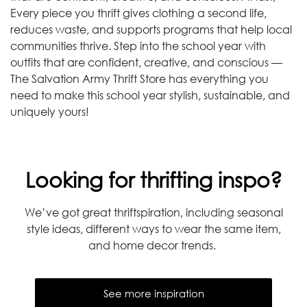
Every piece you thrift gives clothing a second life,
reduces waste, and supports programs that help local
communities thrive. Step into the school year with
outfits that are confident, creative, and conscious —
The Salvation Army Thrift Store has everything you
need to make this school year stylish, sustainable, and
uniquely yours!
Looking for thrifting inspo?
We’ve got great thriftspiration, including seasonal
style ideas, different ways to wear the same item,
and home decor trends.
See more inspiration