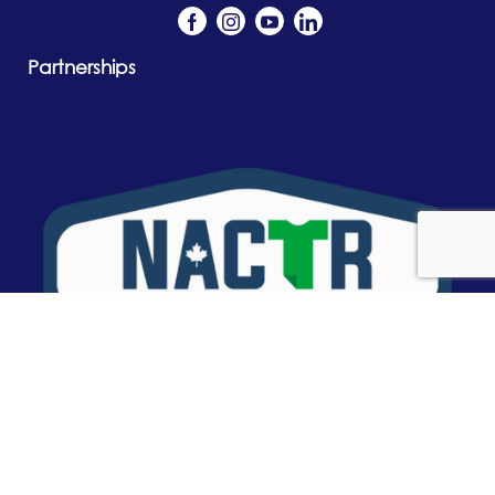
Partnerships