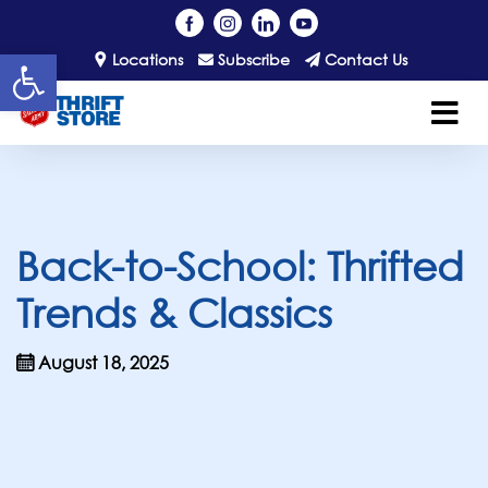
Open toolbar
Locations
Subscribe
Contact Us
Back-to-School: Thrifted
Trends & Classics
August 18, 2025