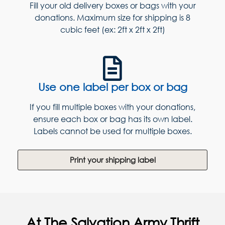
Fill your old delivery boxes or bags with your
donations. Maximum size for shipping is 8
cubic feet (ex: 2ft x 2ft x 2ft)
Use one label per box or bag
If you fill multiple boxes with your donations,
ensure each box or bag has its own label.
Labels cannot be used for multiple boxes.
Print your shipping label
At The Salvation Army Thrift