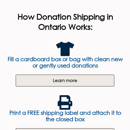
How Donation Shipping in
Ontario Works:
Fill a cardboard box or bag with clean new
or gently used donations
Learn more
Print a FREE shipping label and attach it to
the closed box