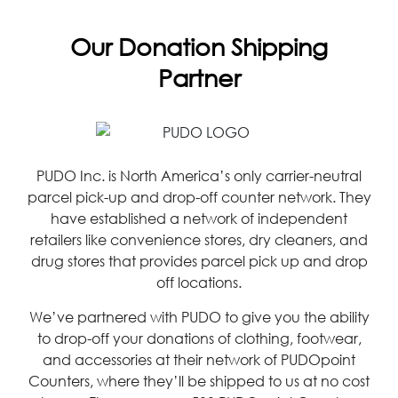
Our Donation Shipping
Partner
PUDO Inc. is North America’s only carrier-neutral
parcel pick-up and drop-off counter network. They
have established a network of independent
retailers like convenience stores, dry cleaners, and
drug stores that provides parcel pick up and drop
off locations.
We’ve partnered with PUDO to give you the ability
to drop-off your donations of clothing, footwear,
and accessories at their network of PUDOpoint
Counters, where they’ll be shipped to us at no cost