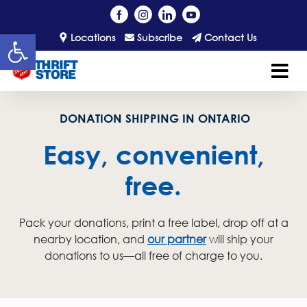
Open toolbar
Locations
Subscribe
Contact Us
DONATION SHIPPING IN ONTARIO
Easy, convenient,
free.
Pack your donations, print a free label, drop off at a
nearby location, and
our partner
will ship your
donations to us—all free of charge to you.