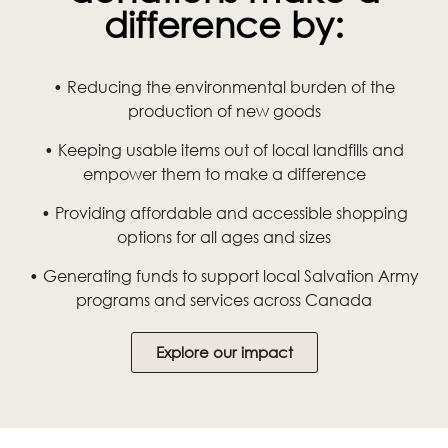
difference by:
• Reducing the environmental burden of the
production of new goods
• Keeping usable items out of local landfills and
empower them to make a difference
• Providing affordable and accessible shopping
options for all ages and sizes
• Generating funds to support local Salvation Army
programs and services across Canada
Explore our impact