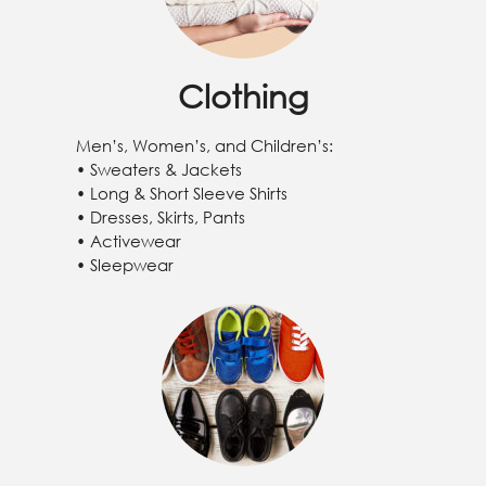
Clothing
Men’s, Women’s, and Children’s:
• Sweaters & Jackets
• Long & Short Sleeve Shirts
• Dresses, Skirts, Pants
• Activewear
• Sleepwear