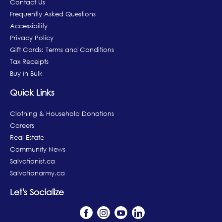
Contact Us
Frequently Asked Questions
Accessibility
Privacy Policy
Gift Cards: Terms and Conditions
Tax Receipts
Buy in Bulk
Quick Links
Clothing & Household Donations
Careers
Real Estate
Community News
Salvationist.ca
Salvationarmy.ca
Let's Socialize