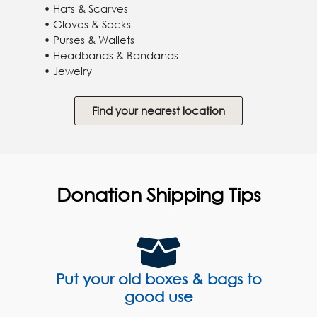
• Hats & Scarves
• Gloves & Socks
• Purses & Wallets
• Headbands & Bandanas
• Jewelry
Find your nearest location
Donation Shipping Tips
Put your old boxes & bags to
good use