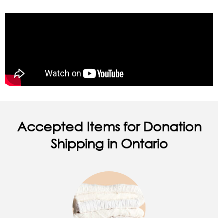
Accepted Items for Donation
Shipping in Ontario