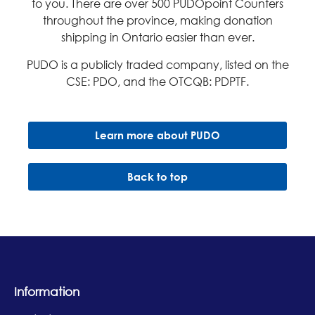
to you. There are over 500 PUDOpoint Counters
throughout the province, making donation
shipping in Ontario easier than ever.​
PUDO is a publicly traded company, listed on the
CSE: PDO, and the OTCQB: PDPTF.
Learn more about PUDO
Back to top
Information