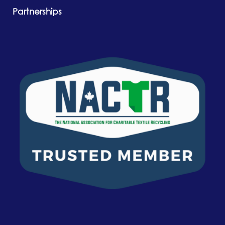
Partnerships