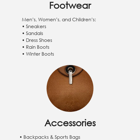
Footwear
Men’s, Women’s, and Children’s:
• Sneakers
• Sandals
• Dress Shoes
• Rain Boots
• Winter Boots
Accessories
• Backpacks & Sports Bags