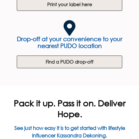
Print your label here
Drop-off at your convenience to your
nearest PUDO location
Find a PUDO drop-off
Pack it up. Pass it on. Deliver
Hope.
See just how easy it is to get started with lifestyle
influencer Kassandra Dekoning.