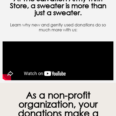
Store, a sweater is more than
just a sweater.
Learn why new and gently used donations do so
much more with us:
As a non-profit
organization, your
donations make a