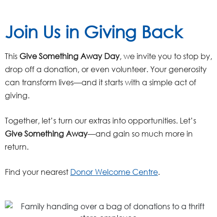
Join Us in Giving Back
This
Give Something Away Day
, we invite you to stop by,
drop off a donation, or even volunteer. Your generosity
can transform lives—and it starts with a simple act of
giving.
Together, let’s turn our extras into opportunities. Let’s
Give Something Away
—and gain so much more in
return.
Find your nearest
Donor Welcome Centre
.