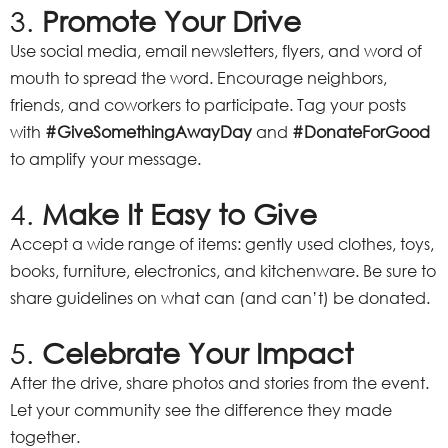
3.
Promote Your Drive
Use social media, email newsletters, flyers, and word of
mouth to spread the word. Encourage neighbors,
friends, and coworkers to participate. Tag your posts
with
#GiveSomethingAwayDay
and
#DonateForGood
to amplify your message.
4.
Make It Easy to Give
Accept a wide range of items: gently used clothes, toys,
books, furniture, electronics, and kitchenware. Be sure to
share guidelines on what can (and can’t) be donated.
5.
Celebrate Your Impact
After the drive, share photos and stories from the event.
Let your community see the difference they made
together.