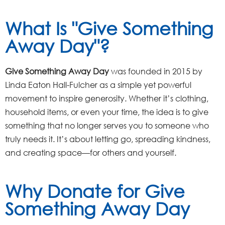
What Is "Give Something
Away Day"?
Give Something Away Day
was founded in 2015 by
Linda Eaton Hall-Fulcher as a simple yet powerful
movement to inspire generosity. Whether it’s clothing,
household items, or even your time, the idea is to give
something that no longer serves you to someone who
truly needs it. It’s about letting go, spreading kindness,
and creating space—for others and yourself.
Why Donate for Give
Something Away Day