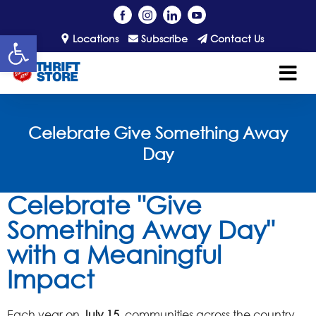
Open toolbar
Locations
Subscribe
Contact Us
Celebrate Give Something Away
Day
Celebrate "Give
Something Away Day"
with a Meaningful
Impact
Each year on
July 15
, communities across the country