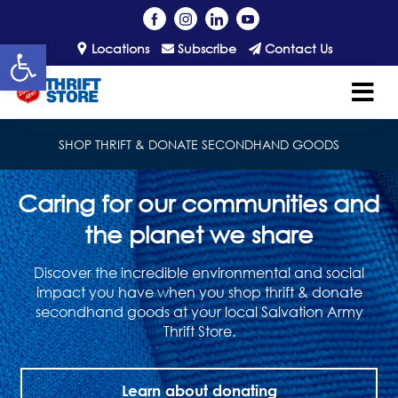
Open toolbar
Locations
Subscribe
Contact Us
SHOP THRIFT & DONATE SECONDHAND GOODS
Caring for our communities and
the planet we share
Discover the incredible environmental and social
impact you have when you shop thrift & donate
secondhand goods at your local Salvation Army
Thrift Store.
Learn about donating