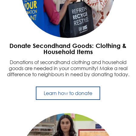
Donate Secondhand Goods: Clothing &
Household Items
Donations of secondhand clothing and household
goods are needed in your community! Make a real
difference to neighbours in need by donating today.
Learn how to donate