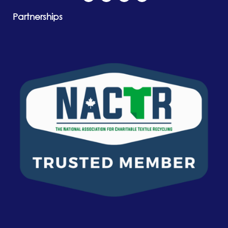
Partnerships