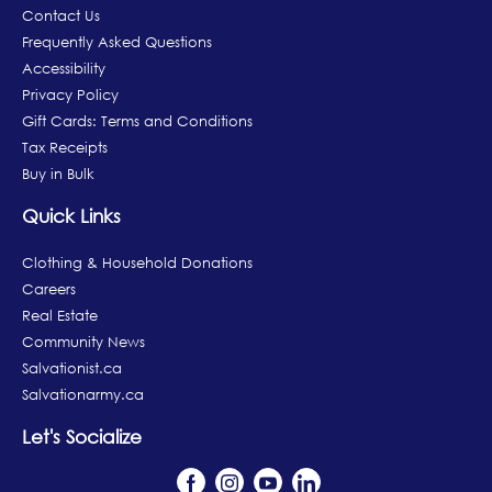
Contact Us
Frequently Asked Questions
Accessibility
Privacy Policy
Gift Cards: Terms and Conditions
Tax Receipts
Buy in Bulk
Quick Links
Clothing & Household Donations
Careers
Real Estate
Community News
Salvationist.ca
Salvationarmy.ca
Let's Socialize