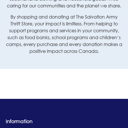
caring for our communities and the planet we share.
By shopping and donating at The Salvation Army
Thrift Store, your impact is limitless. From helping to
support programs and services in your community,
such as food banks, school programs and children’s
camps, every purchase and every donation makes a
positive impact across Canada.
Information