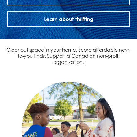
Learn about thrifting
Clear out space in your home. Score affordable new-
to-you finds. Support a Canadian non-profit
organization.