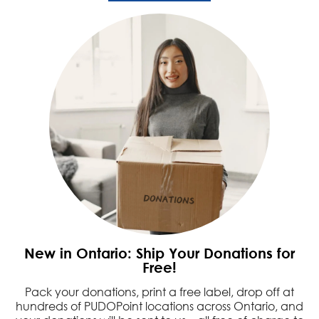
New in Ontario: Ship Your Donations for
Free!
Pack your donations, print a free label, drop off at
hundreds of PUDOPoint locations across Ontario, and