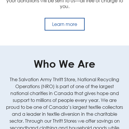
your donations will be sent to us—all free of charge to
you.
Learn more
Who We Are
The Salvation Army Thrift Store, National Recycling
Operations (NRO) is part of one of the largest
national charities in Canada that gives hope and
support to millions of people every year. We are
proud to be one of Canada’s largest textile collectors
and a leader in textile diversion in the charitable
sector. Through our Thrift Stores we offer savings on
secondhand clothing and household goods while