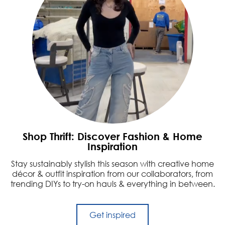
Shop Thrift: Discover Fashion & Home
Inspiration
Stay sustainably stylish this season with creative home
décor & outfit inspiration from our collaborators, from
trending DIYs to try-on hauls & everything in between.
Get inspired